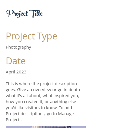
Project Title
Project Type
Photography
Date
April 2023
This is where the project description
goes. Give an overview or go in depth -
what it's all about, what inspired you,
how you created it, or anything else
you'd like visitors to know. To add
Project descriptions, go to Manage
Projects.