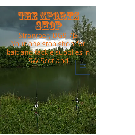
The Sports
Shop
Stranraer, DG9 7JS
Your one stop shop for
bait and tackle supplies in
SW Scotland