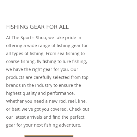
FISHING GEAR FOR ALL
At The Sport's Shop, we take pride in
offering a wide range of fishing gear for
all types of fishing. From sea fishing to
coarse fishing, fly fishing to lure fishing,
we have the right gear for you. Our
products are carefully selected from top
brands in the industry to ensure the
highest quality and performance.
Whether you need a new rod, reel, line,
or bait, we've got you covered. Check out
our latest arrivals and find the perfect
gear for your next fishing adventure.