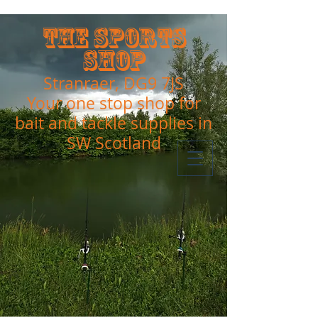
The Sports
Shop
Stranraer, DG9 7JS
Your one stop shop for
bait and tackle supplies in
SW Scotland