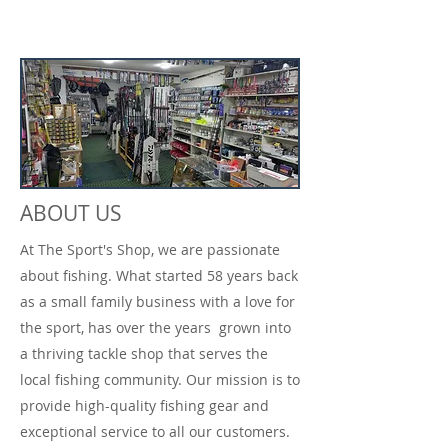
ABOUT US
At The Sport's Shop, we are passionate
about fishing. What started 58 years back
as a small family business with a love for
the sport, has over the years grown into
a thriving tackle shop that serves the
local fishing community. Our mission is to
provide high-quality fishing gear and
exceptional service to all our customers.