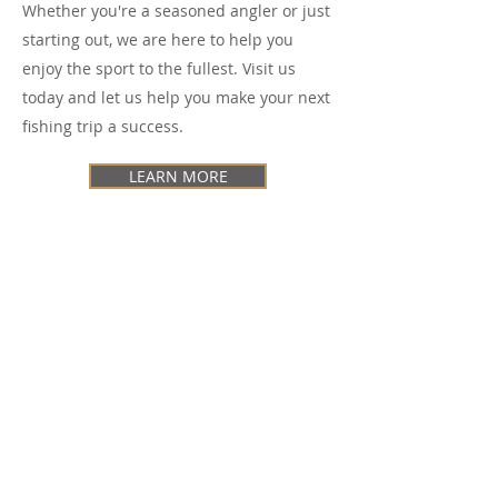
Whether you're a seasoned angler or just
starting out, we are here to help you
enjoy the sport to the fullest. Visit us
today and let us help you make your next
fishing trip a success.
LEARN MORE