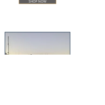
SHOP NOW